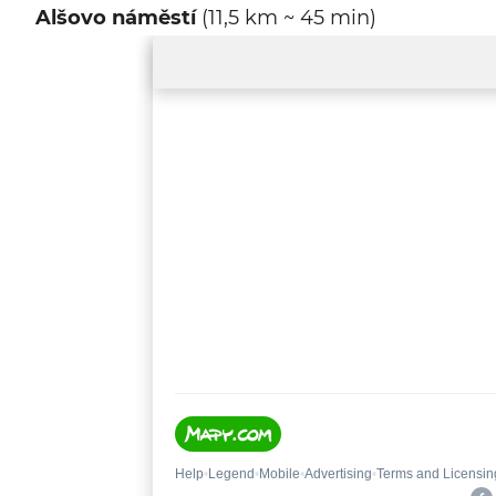
Alšovo náměstí
(11,5 km ~ 45 min)