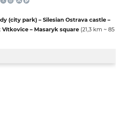
(city park) – Silesian Ostrava castle –
t Vítkovice – Masaryk square
(21,3 km ~ 85