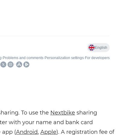
sharing. To use the
Nextbike
sharing
ister with your name and bank card
 app (
Android
,
Apple
). A registration fee of