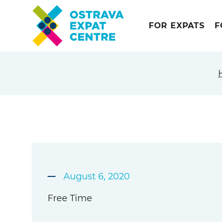
FOR EXPATS
F
August 6, 2020
Free Time