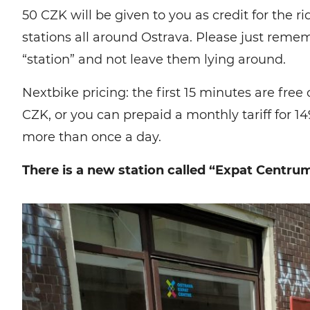
50 CZK will be given to you as credit for the 
stations all around Ostrava. Please just remem
“station” and not leave them lying around.
Nextbike pricing: the first 15 minutes are free
CZK, or you can prepaid a monthly tariff for 14
more than once a day.
There is a new station called “Expat Centrum”