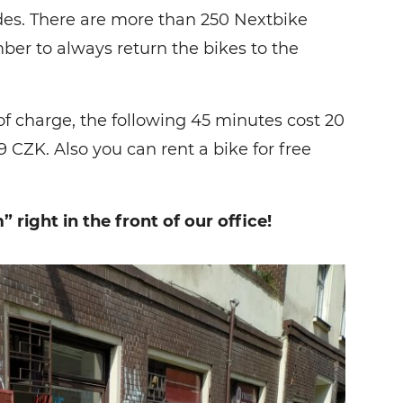
rides. There are more than 250 Nextbike
ber to always return the bikes to the
 of charge, the following 45 minutes cost 20
9 CZK. Also you can rent a bike for free
 right in the front of our office!