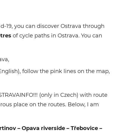
id-19, you can discover Ostrava through
tres
of cycle paths in Ostrava. You can
ava,
English), follow the pink lines on the map,
TRAVAINFO!!! (only in Czech) with route
erous place on the routes. Below, I am
tinov – Opava riverside – Třebovice –