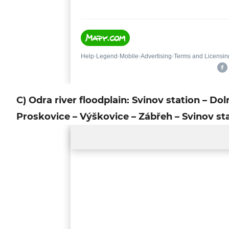
C) Odra river floodplain: Svinov station – Dol
Proskovice – Výškovice – Zábřeh – Svinov st