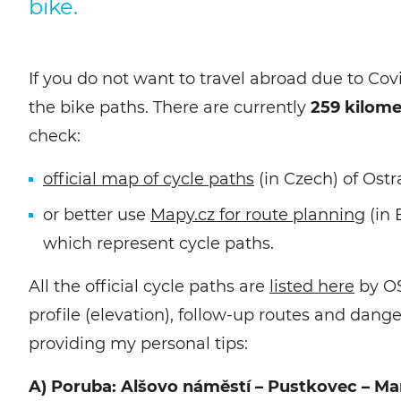
bike.
If you do not want to travel abroad due to Cov
the bike paths. There are currently
259 kilome
check:
official map of cycle paths
(in Czech) of Ostr
or better use
Mapy.cz for route planning
(in 
which represent cycle paths.
All the official cycle paths are
listed here
by OS
profile (elevation), follow-up routes and dang
providing my personal tips:
A) Poruba: Alšovo náměstí – Pustkovec – Mar