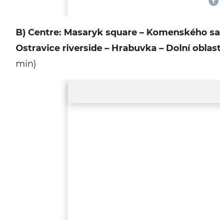
B) Centre: Masaryk square – Komenského sady 
Ostravice riverside – Hrabuvka – Dolní oblas
min)