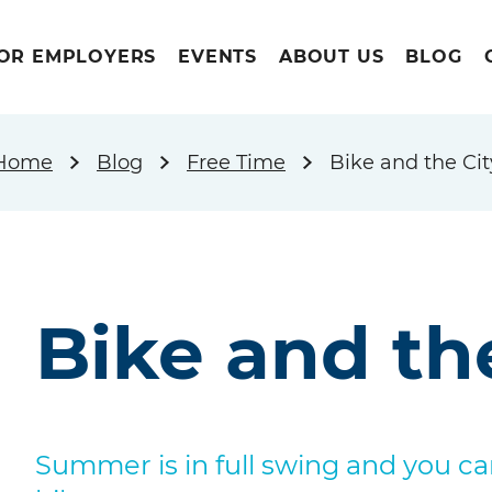
OR EMPLOYERS
EVENTS
ABOUT US
BLOG
Home
Blog
Free Time
Bike and the Cit
Bike and th
Summer is in full swing and you c