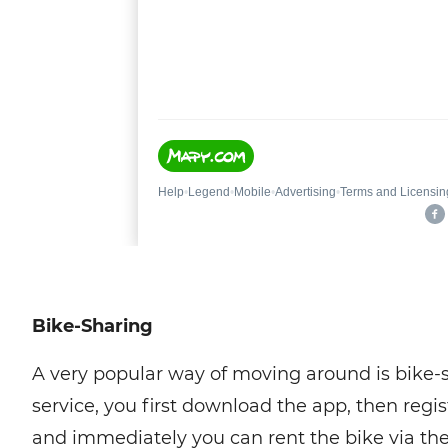
Bike-Sharing
A very popular way of moving around is bike-
service, you first download the app, then reg
and immediately you can rent the bike via the