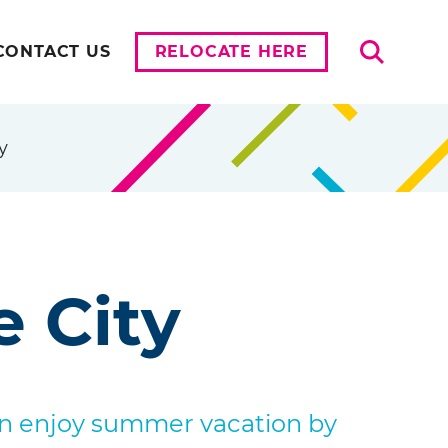
Search
CONTACT US
RELOCATE HERE
y
e City
an enjoy summer vacation by