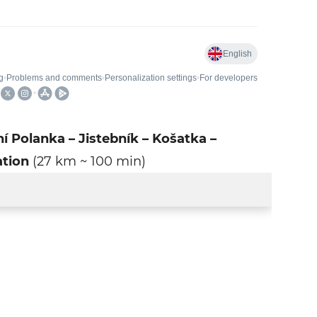
ní Polanka – Jistebník – Košatka –
ation
(27 km ~ 100 min)