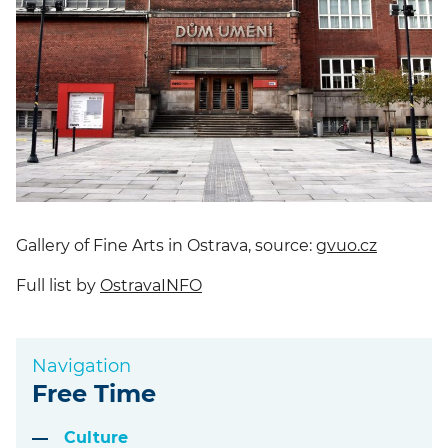
Gallery of Fine Arts in Ostrava, source:
gvuo.cz
Full list by
OstravaINFO
Navigation
Free Time
Culture