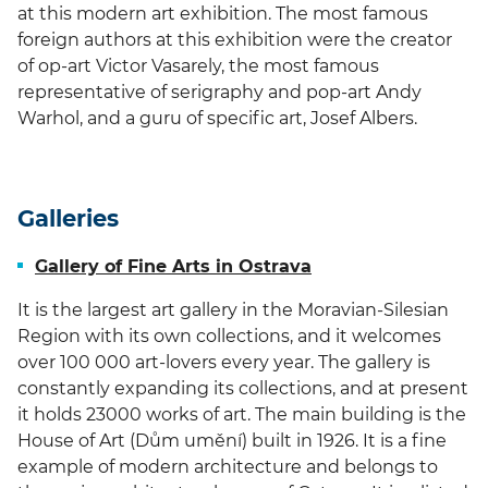
at this modern art exhibition. The most famous
foreign authors at this exhibition were the creator
of op-art Victor Vasarely, the most famous
representative of serigraphy and pop-art Andy
Warhol, and a guru of specific art, Josef Albers.
Galleries
Gallery of Fine Arts in Ostrava
It is the largest art gallery in the Moravian-Silesian
Region with its own collections, and it welcomes
over 100 000 art-lovers every year. The gallery is
constantly expanding its collections, and at present
it holds 23000 works of art. The main building is the
House of Art (Dům umění) built in 1926. It is a fine
example of modern architecture and belongs to