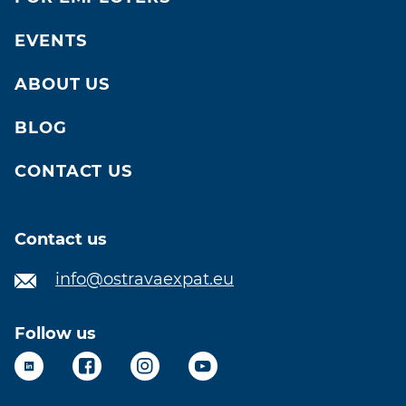
EVENTS
ABOUT US
BLOG
CONTACT US
Contact us
info@ostravaexpat.eu
Follow us
LinkedIn
Facebook
Instagram
YouTube