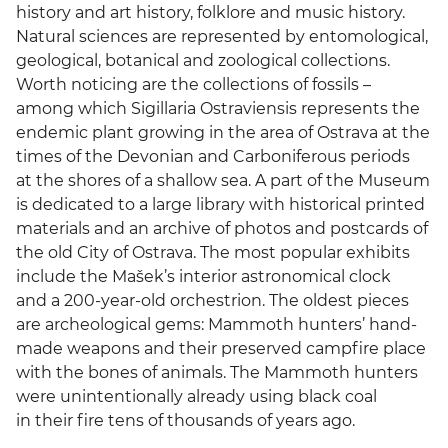
history and art history, folklore and music history.
Natural sciences are represented by entomological,
geological, botanical and zoological collections.
Worth noticing are the collections of fossils –
among which Sigillaria Ostraviensis represents the
endemic plant growing in the area of Ostrava at the
times of the Devonian and Carboniferous periods
at the shores of a shallow sea. A part of the Museum
is dedicated to a large library with historical printed
materials and an archive of photos and postcards of
the old City of Ostrava. The most popular exhibits
include the Mašek’s interior astronomical clock
and a 200-year-old orchestrion. The oldest pieces
are archeological gems: Mammoth hunters’ hand-
made weapons and their preserved campfire place
with the bones of animals. The Mammoth hunters
were unintentionally already using black coal
in their fire tens of thousands of years ago.