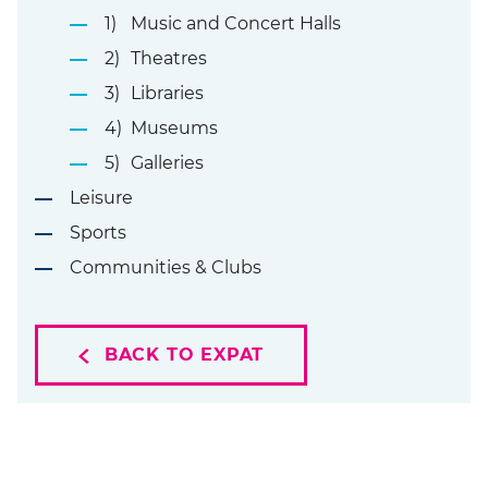
Music and Concert Halls
Theatres
Libraries
Museums
Galleries
Leisure
Sports
Communities & Clubs
BACK TO EXPAT