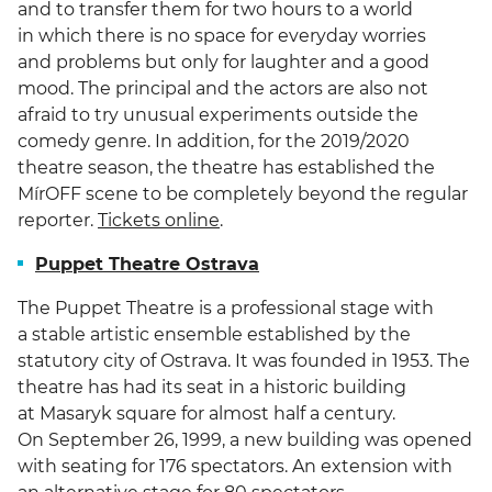
and to transfer them for two hours to a world
in which there is no space for everyday worries
and problems but only for laughter and a good
mood. The principal and the actors are also not
afraid to try unusual experiments outside the
comedy genre. In addition, for the 2019/2020
theatre season, the theatre has established the
MírOFF scene to be completely beyond the regular
reporter.
Tickets online
.
Puppet Theatre Ostrava
The Puppet Theatre is a professional stage with
a stable artistic ensemble established by the
statutory city of Ostrava. It was founded in 1953. The
theatre has had its seat in a historic building
at Masaryk square for almost half a century.
On September 26, 1999, a new building was opened
with seating for 176 spectators. An extension with