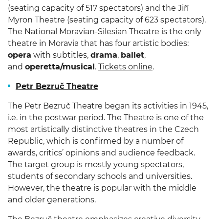
(seating capacity of 517 spectators) and the Jiří
Myron Theatre (seating capacity of 623 spectators).
The National Moravian-Silesian Theatre is the only
theatre in Moravia that has four artistic bodies:
opera
with subtitles,
drama
,
ballet
,
and
operetta/musical
.
Tickets online
.
Petr Bezruč Theatre
The Petr Bezruč Theatre began its activities in 1945,
i.e. in the postwar period. The Theatre is one of the
most artistically distinctive theatres in the Czech
Republic, which is confirmed by a number of
awards, critics’ opinions and audience feedback.
The target group is mostly young spectators,
students of secondary schools and universities.
However, the theatre is popular with the middle
and older generations.