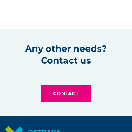
Any other needs?
Contact us
CONTACT