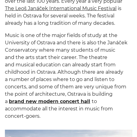
over the last 100 years. Every year a very popular
The Leoš Janáček International Music Festival
is
held in Ostrava for several weeks. The festival
already has a long tradition of many decades.
Music is one of the major fields of study at the
University of Ostrava and there is also the Janáček
Conservatory where many students of music
and the arts start their career. The theatre
and musical education can already start from
childhood in Ostrava. Although there are already
a number of places where to go and listen to
concerts, and some of them are very unique from
the point of architecture, Ostrava is building
a
brand new modern concert hall
to
accommodate all the interest in music from
concert-goers.