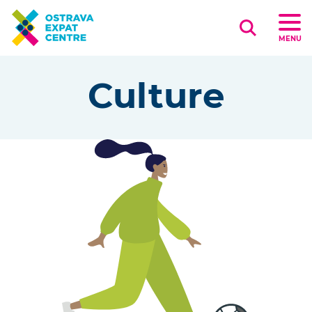
Search
MENU
Culture