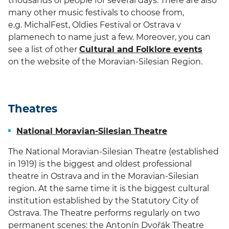
thousands of people for several days. There are also
many other music festivals to choose from,
e.g. MichalFest, Oldies Festival or Ostrava v
plamenech to name just a few. Moreover, you can
see a list of other
Cultural and Folklore events
on the website of the Moravian-Silesian Region.
Theatres
National Moravian-Silesian Theatre
The National Moravian-Silesian Theatre (established
in 1919) is the biggest and oldest professional
theatre in Ostrava and in the Moravian-Silesian
region. At the same time it is the biggest cultural
institution established by the Statutory City of
Ostrava. The Theatre performs regularly on two
permanent scenes: the Antonín Dvořák Theatre