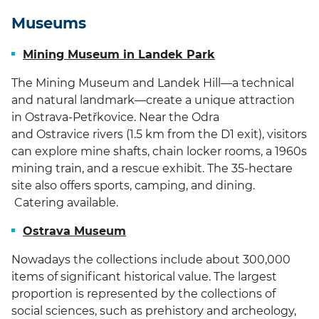
Museums
Mining Museum in Landek Park
The Mining Museum and Landek Hill—a technical
and natural landmark—create a unique attraction
in Ostrava-Petřkovice.
Near the Odra
and Ostravice rivers (1.5 km from the D1 exit), visitors
can explore mine shafts, chain locker rooms, a 1960s
mining train, and a rescue exhibit. The 35-hectare
site also offers sports, camping, and dining.
Catering available.
Ostrava Museum
Nowadays the collections include about 300,000
items of significant historical value. The largest
proportion is represented by the collections of
social sciences, such as prehistory and archeology,