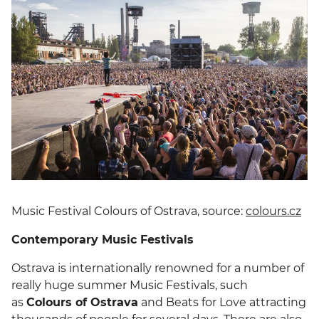
Music Festival Colours of Ostrava, source:
colours.cz
Contemporary Music Festivals
Ostrava is internationally renowned for a number of
really huge summer Music Festivals, such
as
Colours of Ostrava
and Beats for Love attracting