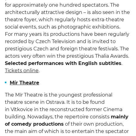
for approximately one hundred spectators. The
architecturally attractive design – is also seen in the
theatre foyer, which regularly hosts extra-theatre
social events, such as photographic exhibitions.
For many years its productions have been regularly
recorded by Czech Television and is invited to
prestigious Czech and foreign theatre festivals. The
actors very often win the prestigious Thalia Awards.
Selected performances with English subtitles
.
Tickets online
.
Mír Theatre
The Mír Theatre is the youngest professional
theatre scene in Ostrava. It is to be found
in Vítkovice in the reconstructed former Cinema
building. Nowadays, the repertoire consists
mainly
of comedy productions
of their own production,
the main aim of which is to entertain the spectator