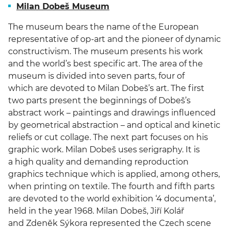
Milan Dobeš Museum
The museum bears the name of the European
representative of op-art and the pioneer of dynamic
constructivism. The museum presents his work
and the world’s best specific art. The area of the
museum is divided into seven parts, four of
which are devoted to Milan Dobeš’s art. The first
two parts present the beginnings of Dobeš’s
abstract work – paintings and drawings influenced
by geometrical abstraction – and optical and kinetic
reliefs or cut collage. The next part focuses on his
graphic work. Milan Dobeš uses serigraphy. It is
a high quality and demanding reproduction
graphics technique which is applied, among others,
when printing on textile. The fourth and fifth parts
are devoted to the world exhibition ‘4 documenta’,
held in the year 1968. Milan Dobeš, Jiří Kolář
and Zdeněk Sýkora represented the Czech scene