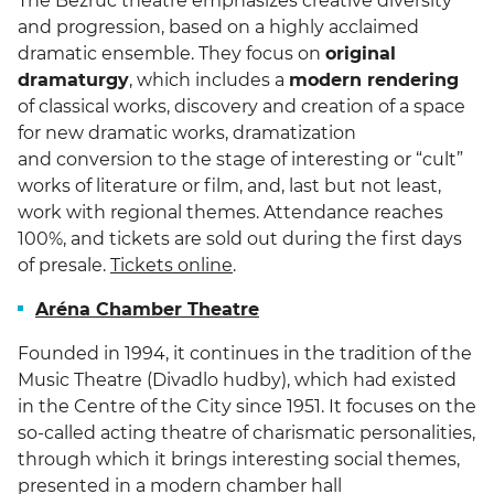
The Bezruč theatre emphasizes creative diversity
and progression, based on a highly acclaimed
dramatic ensemble. They focus on
original
dramaturgy
, which includes a
modern rendering
of classical works, discovery and creation of a space
for new dramatic works, dramatization
and conversion to the stage of interesting or “cult”
works of literature or film, and, last but not least,
work with regional themes. Attendance reaches
100%, and tickets are sold out during the first days
of presale.
Tickets online
.
Aréna Chamber Theatre
Founded in 1994, it continues in the tradition of the
Music Theatre (Divadlo hudby), which had existed
in the Centre of the City since 1951. It focuses on the
so-called acting theatre of charismatic personalities,
through which it brings interesting social themes,
presented in a modern chamber hall