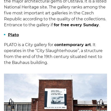
the major architectural gems of Ostrava. It is a listed
National Heritage site. The gallery ranks among the
five most important art galleries in the Czech
Republic according to the quality of the collections.
Entrance to the gallery if
for free every Sunday
.
Plato
PLATO is a City gallery for
contemporary art
. It
operates in the “City Slaughterhouse”, a structure
from the end of the 19th century situated next to
the Bauhaus building.