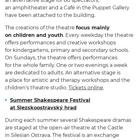
an alternative stage for 80 spectators,
an amphitheater and a Café in the Puppet Gallery
have been attached to the building.
The creations of the theatre
focus mainly
on children and youth
. Every weekday the theatre
offers performances and creative workshops
for kindergartens, primary and secondary schools.
On Sundays, the theatre offers performances
for the whole family. One or two evenings a week
are dedicated to adults. An alternative stage is
a place for artistic and therapy workshops and the
children’s theatre studio.
Tickets online
.
Summer Shakespeare Festival
at Slezskoostravský hrad
During each summer several Shakespeare dramas
are staged at the open-air theatre at the Castle
in Silesian Ostrava. The festival is an exchange