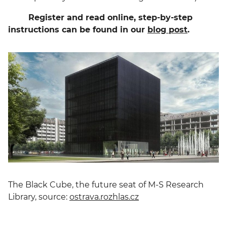
Register and read online, step-by-step
instructions can be found in our
blog post
.
The Black Cube, the future seat of M-S Research
Library, source:
ostrava.rozhlas.cz