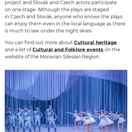
project and Slovak and Czech actors participate
on one stage. Although the plays are staged
in Czech and Slovak, anyone who knows the plays
can enjoy them even in the local language as there
is much to see under the night skies.
You can find out more about
Cultural heritage
and a list of
Cultural and Folklore events
on the
website of the Moravian-Silesian Region.