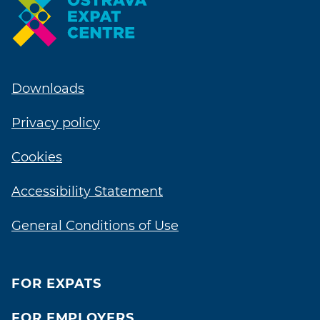
Downloads
Privacy policy
Cookies
Accessibility Statement
General Conditions of Use
FOR EXPATS
FOR EMPLOYERS