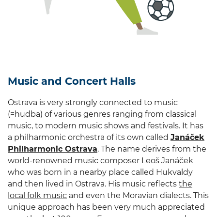
Music and Concert Halls
Ostrava is very strongly connected to music
(=hudba) of various genres ranging from classical
music, to modern music shows and festivals. It has
a philharmonic orchestra of its own called
Janáček
Philharmonic Ostrava
. The name derives from the
world-renowned music composer Leoš Janáček
who was born in a nearby place called Hukvaldy
and then lived in Ostrava. His music reflects
the
local folk music
and even the Moravian dialects. This
unique approach has been very much appreciated