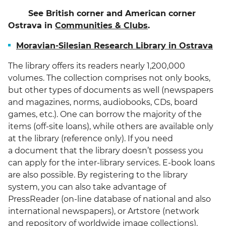
See British corner and American corner
Ostrava in
Communities & Clubs
.
Moravian-Silesian Research Library in Ostrava
The library offers its readers nearly 1,200,000
volumes. The collection comprises not only books,
but other types of documents as well (newspapers
and magazines, norms, audiobooks, CDs, board
games, etc.). One can borrow the majority of the
items (off-site loans), while others are available only
at the library (reference only). If you need
a document that the library doesn’t possess you
can apply for the inter-library services. E-book loans
are also possible. By registering to the library
system, you can also take advantage of
PressReader (on-line database of national and also
international newspapers), or Artstore (network
and repository of worldwide image collections).