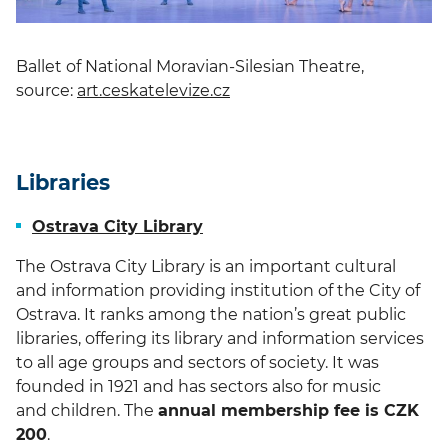
Ballet of National Moravian-Silesian Theatre,
source:
art.ceskatelevize.cz
Libraries
Ostrava City Library
The Ostrava City Library is an important cultural
and information providing institution of the City of
Ostrava. It ranks among the nation’s great public
libraries, offering its library and information services
to all age groups and sectors of society. It was
founded in 1921 and has sectors also for music
and children. The
annual membership fee is CZK
200
.