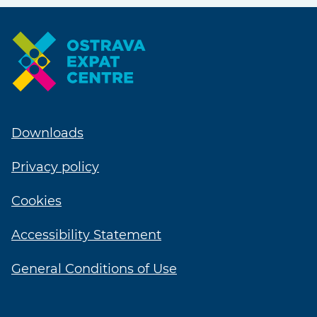
Downloads
Privacy policy
Cookies
Accessibility Statement
General Conditions of Use