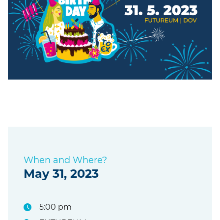
When and Where?
May 31, 2023
5:00 pm