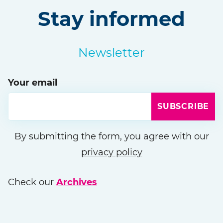
Stay informed
Newsletter
Your email
SUBSCRIBE
Please leave this field empty
By submitting the form, you agree with our
privacy policy
Check our
Archives