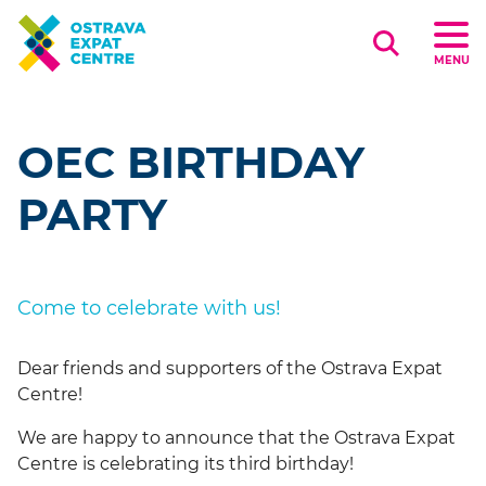
Search
MENU
OEC BIRTHDAY
PARTY
Come to celebrate with us!
Dear friends and supporters of the Ostrava Expat
Centre!
We are happy to announce that the Ostrava Expat
Centre is celebrating its third birthday!