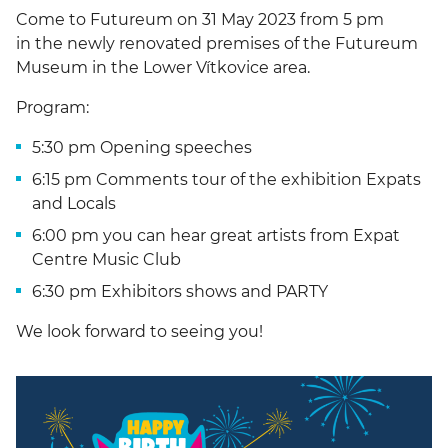
Come to Futureum on 31 May 2023 from 5 pm
in the newly renovated premises of the Futureum
Museum in the Lower Vítkovice area.
Program:
5:30 pm Opening speeches
6:15 pm Comments tour of the exhibition Expats
and Locals
6:00 pm you can hear great artists from Expat
Centre Music Club
6:30 pm Exhibitors shows and PARTY
We look forward to seeing you!