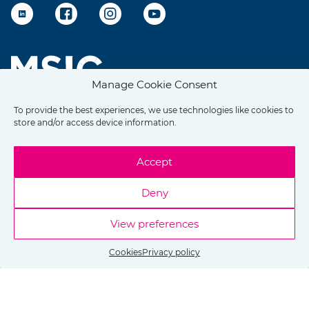
LinkedIn
Facebook
Instagram
YouTube
Manage Cookie Consent
To provide the best experiences, we use technologies like cookies to
store and/or access device information.
Accept
Deny
View preferences
Cookies
Privacy policy
Copyright © 2026 Ostrava Expat Centre
Made by
Brýtro.cz