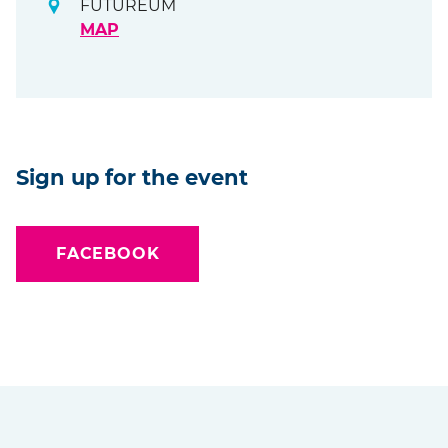
FUTUREUM
MAP
Sign up for the event
FACEBOOK