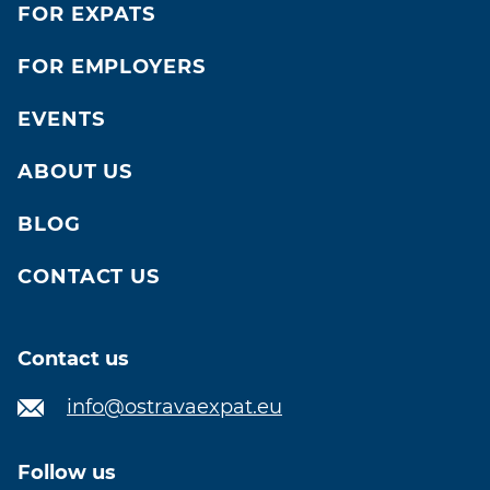
FOR EXPATS
FOR EMPLOYERS
EVENTS
ABOUT US
BLOG
CONTACT US
Contact us
info@ostravaexpat.eu
Follow us