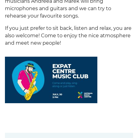
musicians Andreea and Marek will bring
microphones and guitars and we can try to
rehearse your favourite songs.
If you just prefer to sit back, listen and relax, you are
also welcome! Come to enjoy the nice atmosphere
and meet new people!