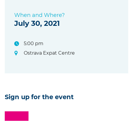
When and Where?
July 30, 2021
5:00 pm
Ostrava Expat Centre
Sign up for the event