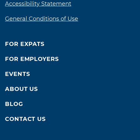
Accessibility Statement
General Conditions of Use
FOR EXPATS
FOR EMPLOYERS
EVENTS
ABOUT US
BLOG
CONTACT US