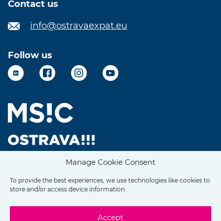
Contact us
info@ostravaexpat.eu
Follow us
LinkedIn
Facebook
Instagram
YouTube
Manage Cookie Consent
To provide the best experiences, we use technologies like cookies to
store and/or access device information.
Accept