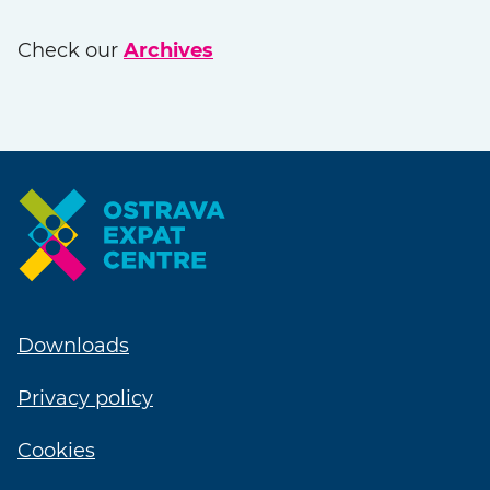
Check our
Archives
Downloads
Privacy policy
Cookies