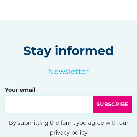
Stay informed
Newsletter
Your email
SUBSCRIBE
Please leave this field empty
By submitting the form, you agree with our
privacy policy