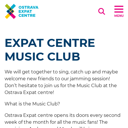
Search
MENU
EXPAT CENTRE
MUSIC CLUB
We will get together to sing, catch up and maybe
welcome new friends to our jamming session!
Don’t hesitate to join us for the Music Club at the
Ostrava Expat centre!
What is the Music Club?
Ostrava Expat centre opens its doors every second
week of the month for all the music fans! The