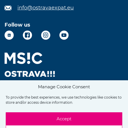
info@ostravaexpat.eu
Follow us
LinkedIn
Facebook
Instagram
YouTube
Manage Cookie Consent
To provide the best experiences, we use technologies like cookies to
store and/or access device information.
Accept