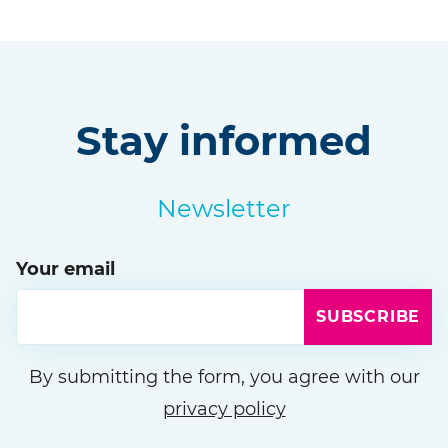
Stay informed
Newsletter
Your email
SUBSCRIBE
Please leave this field empty
By submitting the form, you agree with our
privacy policy