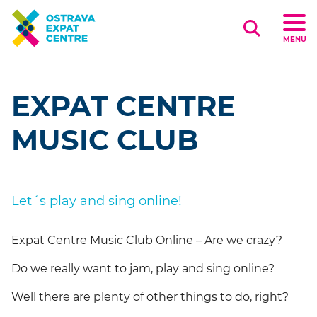
Search
MENU
EXPAT CENTRE
MUSIC CLUB
Let´s play and sing online!
Expat Centre Music Club Online – Are we crazy?
Do we really want to jam, play and sing online?
Well there are plenty of other things to do, right?