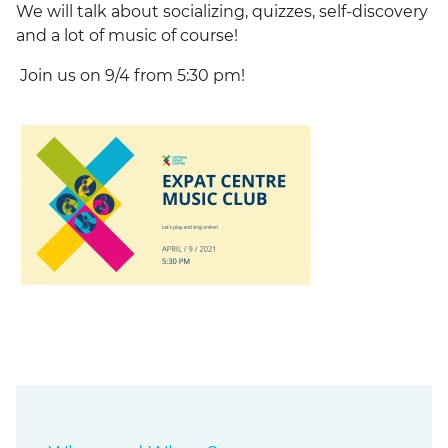
We will talk about socializing, quizzes, self-discovery
and a lot of music of course!
Join us on 9/4 from 5:30 pm!