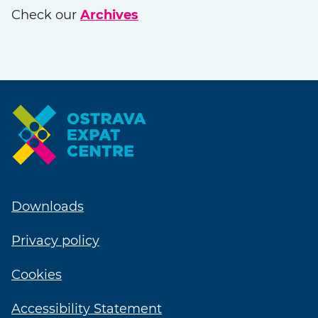
Check our
Archives
Downloads
Privacy policy
Cookies
Accessibility Statement