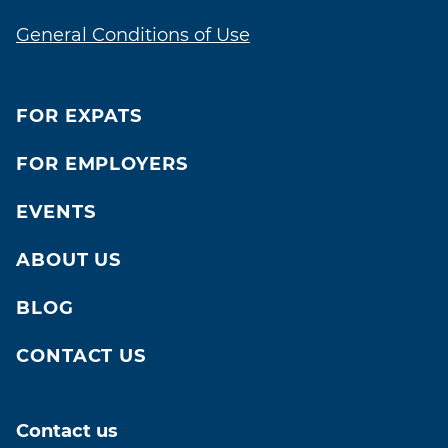
General Conditions of Use
FOR EXPATS
FOR EMPLOYERS
EVENTS
ABOUT US
BLOG
CONTACT US
Contact us