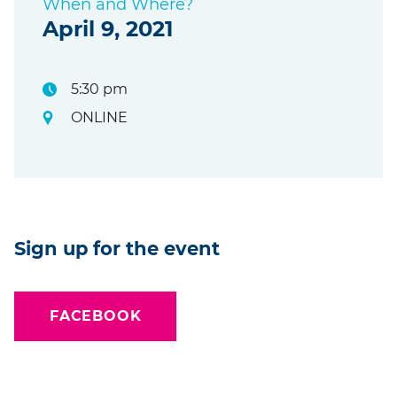
When and Where?
April 9, 2021
5:30 pm
ONLINE
Sign up for the event
FACEBOOK