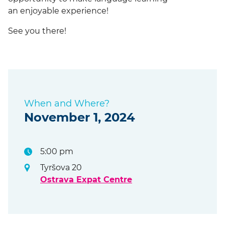
an enjoyable experience!
See you there!
When and Where?
November 1, 2024
5:00 pm
Tyršova 20
Ostrava Expat Centre