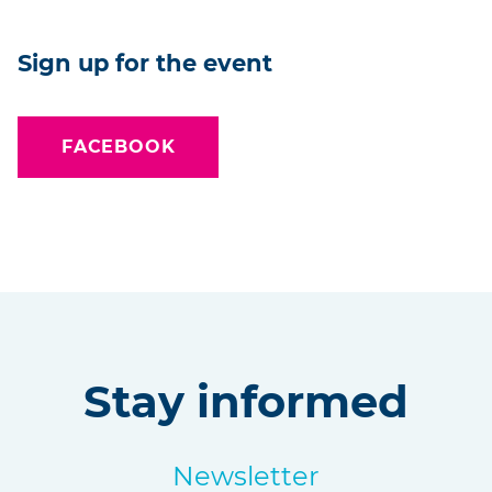
Sign up for the event
FACEBOOK
Stay informed
Newsletter