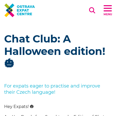
Search
MENU
Chat Club: A
Halloween edition!
🎃
For expats eager to practise and improve
their Czech language!
Hey Expats!
🎃