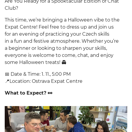
Are You Ready for a Spooktacular Edition of Chat
Club?
This time, we’re bringing a Halloween vibe to the
Expat Centre! Feel free to dress up and join us
for an evening of practicing your Czech skills
in a fun and festive atmosphere. Whether you’re
a beginner or looking to sharpen your skills,
everyone is welcome to come, chat, and enjoy
some Halloween treats! 👻
📅 Date & Time: 1. 11., 5:00 PM
📍Location: Ostrava Expat Centre
What to Expect? 👀