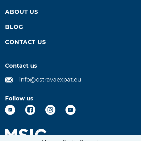
ABOUT US
BLOG
CONTACT US
Contact us
info@ostravaexpat.eu
Follow us
LinkedIn
Facebook
Instagram
YouTube