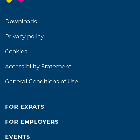
Downloads
Privacy policy
Cookies
Accessibility Statement
General Conditions of Use
FOR EXPATS
FOR EMPLOYERS
EVENTS