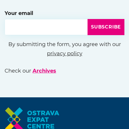
Your email
SUBSCRIBE
Please leave this field empty
By submitting the form, you agree with our
privacy policy
Check our
Archives