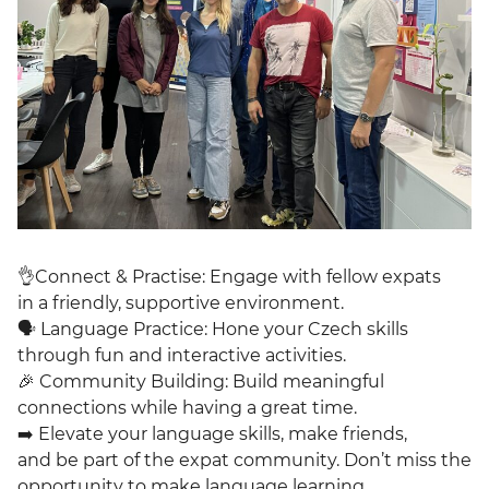
👌Connect & Practise: Engage with fellow expats
in a friendly, supportive environment.
🗣 Language Practice: Hone your Czech skills
through fun and interactive activities.
🎉 Community Building: Build meaningful
connections while having a great time.
➡️ Elevate your language skills, make friends,
and be part of the expat community. Don’t miss the
opportunity to make language learning